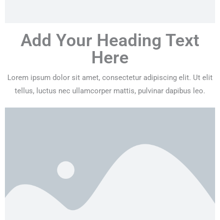
Add Your Heading Text
Here
Lorem ipsum dolor sit amet, consectetur adipiscing elit. Ut elit
tellus, luctus nec ullamcorper mattis, pulvinar dapibus leo.