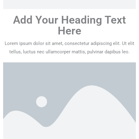
Add Your Heading Text
Here
Lorem ipsum dolor sit amet, consectetur adipiscing elit. Ut elit
tellus, luctus nec ullamcorper mattis, pulvinar dapibus leo.