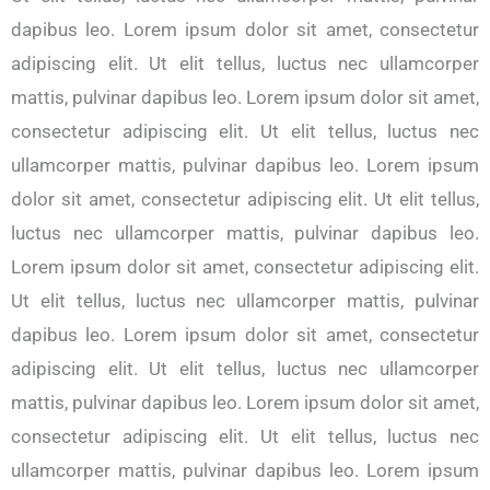
dapibus leo. Lorem ipsum dolor sit amet, consectetur
adipiscing elit. Ut elit tellus, luctus nec ullamcorper
mattis, pulvinar dapibus leo. Lorem ipsum dolor sit amet,
consectetur adipiscing elit. Ut elit tellus, luctus nec
ullamcorper mattis, pulvinar dapibus leo. Lorem ipsum
dolor sit amet, consectetur adipiscing elit. Ut elit tellus,
luctus nec ullamcorper mattis, pulvinar dapibus leo.
Lorem ipsum dolor sit amet, consectetur adipiscing elit.
Ut elit tellus, luctus nec ullamcorper mattis, pulvinar
dapibus leo. Lorem ipsum dolor sit amet, consectetur
adipiscing elit. Ut elit tellus, luctus nec ullamcorper
mattis, pulvinar dapibus leo. Lorem ipsum dolor sit amet,
consectetur adipiscing elit. Ut elit tellus, luctus nec
ullamcorper mattis, pulvinar dapibus leo. Lorem ipsum