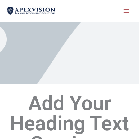
Skip
to
content
Add Your
Heading Text