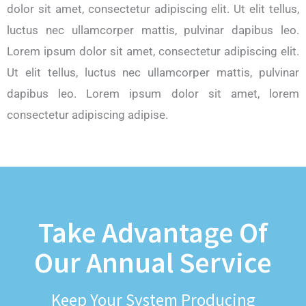
dolor sit amet, consectetur adipiscing elit. Ut elit tellus,
luctus nec ullamcorper mattis, pulvinar dapibus leo.
Lorem ipsum dolor sit amet, consectetur adipiscing elit.
Ut elit tellus, luctus nec ullamcorper mattis, pulvinar
dapibus leo. Lorem ipsum dolor sit amet, lorem
consectetur adipiscing adipise.
Take Advantage Of
Our Annual Service
Keep Your System Producing