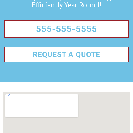
Efficiently Year Round!
555-555-5555
REQUEST A QUOTE