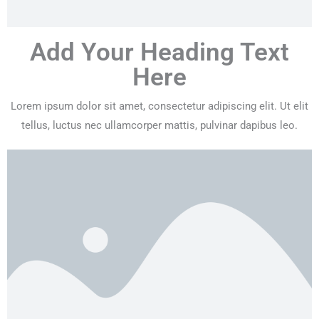
Add Your Heading Text
Here
Lorem ipsum dolor sit amet, consectetur adipiscing elit. Ut elit
tellus, luctus nec ullamcorper mattis, pulvinar dapibus leo.