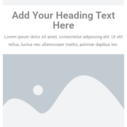
Add Your Heading Text
Here
Lorem ipsum dolor sit amet, consectetur adipiscing elit. Ut elit
tellus, luctus nec ullamcorper mattis, pulvinar dapibus leo.