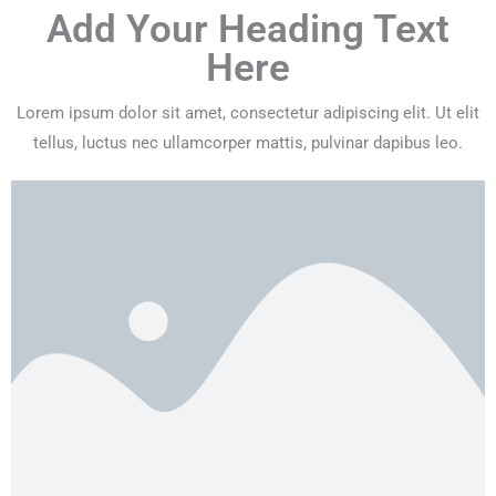
Add Your Heading Text
Here
Lorem ipsum dolor sit amet, consectetur adipiscing elit. Ut elit
tellus, luctus nec ullamcorper mattis, pulvinar dapibus leo.