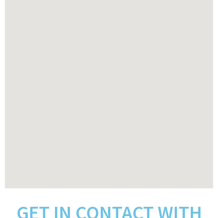
GET IN CONTACT WITH