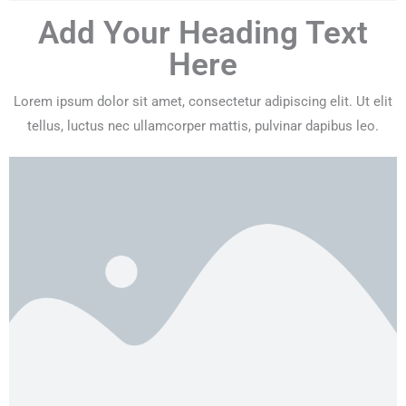
Add Your Heading Text
Here
Lorem ipsum dolor sit amet, consectetur adipiscing elit. Ut elit
tellus, luctus nec ullamcorper mattis, pulvinar dapibus leo.