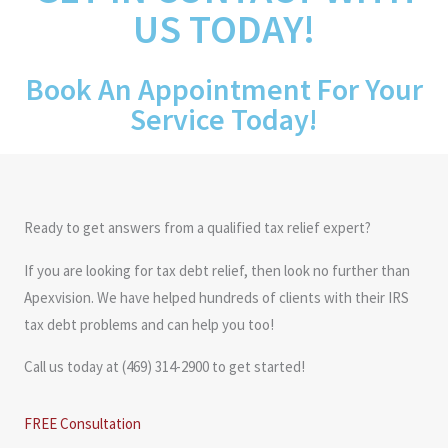
US TODAY!
Book An Appointment For Your
Service Today!
Ready to get answers from a qualified tax relief expert?
If you are looking for tax debt relief, then look no further than
Apexvision. We have helped hundreds of clients with their IRS
tax debt problems and can help you too!
Call us today at (469) 314-2900 to get started!
FREE Consultation