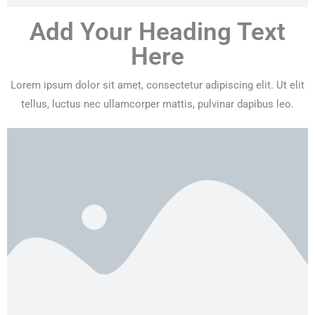
Add Your Heading Text
Here
Lorem ipsum dolor sit amet, consectetur adipiscing elit. Ut elit
tellus, luctus nec ullamcorper mattis, pulvinar dapibus leo.