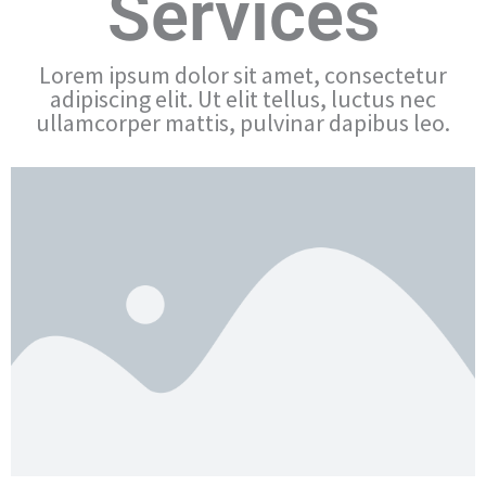
Services
Lorem ipsum dolor sit amet, consectetur
adipiscing elit. Ut elit tellus, luctus nec
ullamcorper mattis, pulvinar dapibus leo.