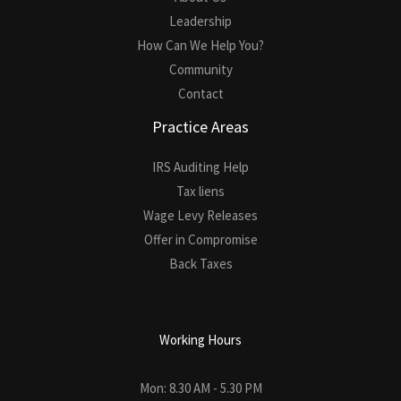
Leadership
How Can We Help You?
Community
Contact
Practice Areas
IRS Auditing Help
Tax liens
Wage Levy Releases
Offer in Compromise
Back Taxes
Working Hours
Mon: 8.30 AM - 5.30 PM