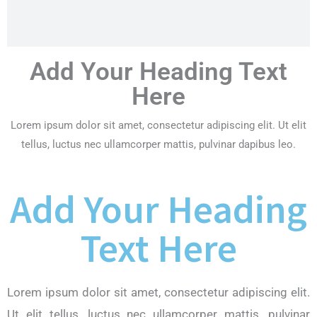
Add Your Heading Text
Here
Lorem ipsum dolor sit amet, consectetur adipiscing elit. Ut elit
tellus, luctus nec ullamcorper mattis, pulvinar dapibus leo.
Add Your Heading
Text Here
Lorem ipsum dolor sit amet, consectetur adipiscing elit.
Ut elit tellus, luctus nec ullamcorper mattis, pulvinar