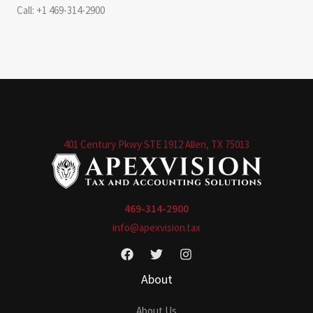
Call: +1 469-314-2900
401 Century Pkwy STE 1912 Allen, TX 75013
469-314-2900
info@apexvision.tax
About
About Us