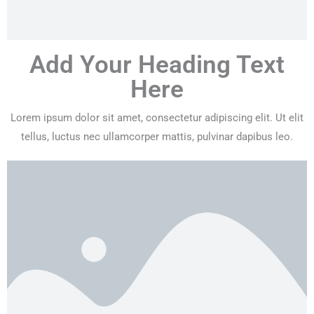
Add Your Heading Text
Here
Lorem ipsum dolor sit amet, consectetur adipiscing elit. Ut elit
tellus, luctus nec ullamcorper mattis, pulvinar dapibus leo.