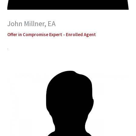
John Millner, EA
Offer in Compromise Expert - Enrolled Agent
.