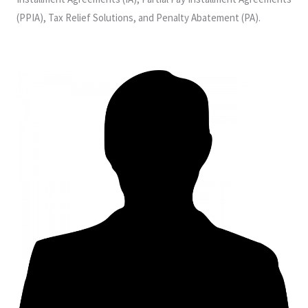
(PPIA), Tax Relief Solutions, and Penalty Abatement (PA).