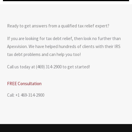
Ready to get answers from a qualified tax relief expert?
If you are looking for tax debt relief, then look no further than
Apexvision. We have helped hundreds of clients with their IRS
tax debt problems and can help you too!
Call us today at (469) 314-2900 to get started!
FREE Consultation
Call: +1 469-314-2900