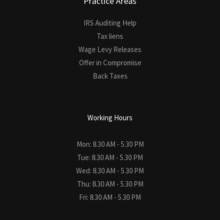
Practice Areas
IRS Auditing Help
Tax liens
Wage Levy Releases
Offer in Compromise
Back Taxes
Working Hours
Mon: 8.30 AM - 5.30 PM
Tue: 8.30 AM - 5.30 PM
Wed: 8.30 AM - 5.30 PM
Thu: 8.30 AM - 5.30 PM
Fri: 8.30 AM - 5.30 PM