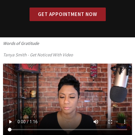
GET APPOINTMENT NOW
Words of Gratitude
Tanya Smith - Get Noticed With Video