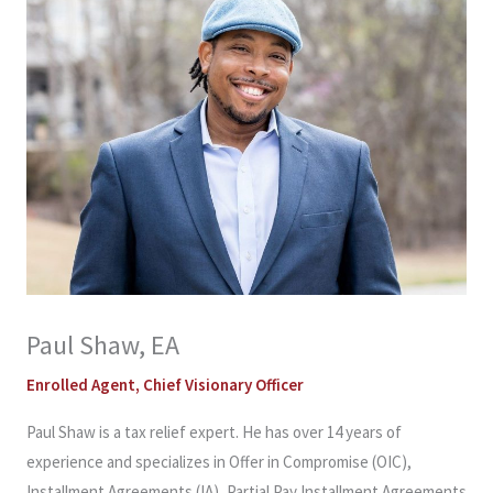
Paul Shaw, EA
Enrolled Agent, Chief Visionary Officer
Paul Shaw is a tax relief expert. He has over 14 years of
experience and specializes in Offer in Compromise (OIC),
Installment Agreements (IA), Partial Pay Installment Agreements