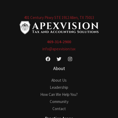
401 Century Pkwy STE 1912 Allen, TX 75013
469-314-2900
info@apexvision.tax
About
About Us
Leadership
How Can We Help You?
Community
Contact