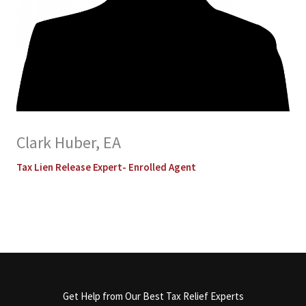
Clark Huber, EA
Tax Lien Release Expert- Enrolled Agent
Get Help from Our Best Tax Relief Experts